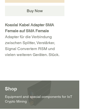
Buy Now
Koaxial Kabel Adapter SMA
Female auf SMA Female
Adapter für die Verbindung
zwischen Splitter, Verstärker,
Signal Convertern RSM und
vielen weiteren Geräten. Stück.
Shop
Equipment and special components for IoT
Crypto Mining