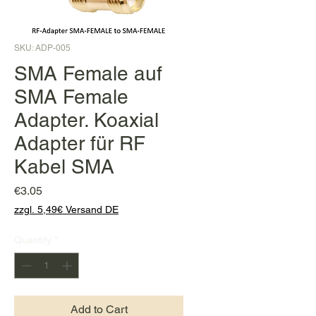
SKU: ADP-005
SMA Female auf
SMA Female
Adapter. Koaxial
Adapter für RF
Kabel SMA
Price
€3.05
zzgl. 5,49€ Versand DE
Quantity
*
Add to Cart