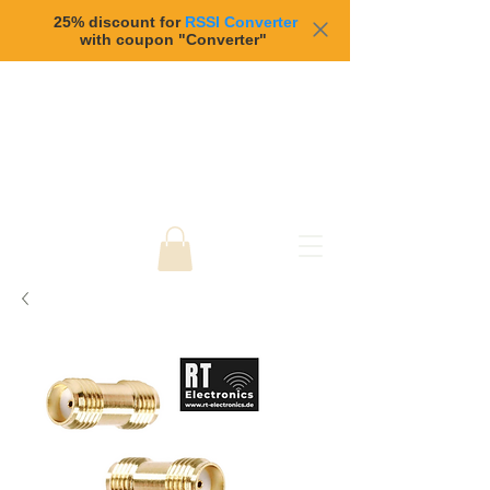
25% discount for
RSSI Converter
with coupon "Converter"