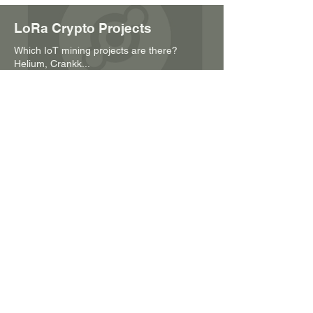
LoRa Crypto Projects
Which IoT mining projects are there?
Helium, Crankk...
Our products
Amplifiers, signal converters, splitters,
miners and much more
Sensor examples
A practical example. Sensory technology in
viticulture
About RT Electronics