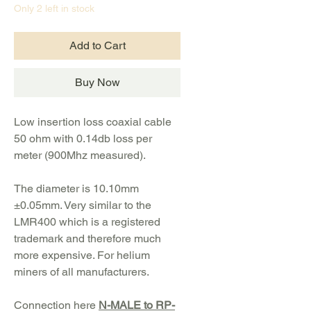
Only 2 left in stock
Add to Cart
Buy Now
Low insertion loss coaxial cable
50 ohm with 0.14db loss per
meter (900Mhz measured).
The diameter is
10.10mm
±0.05mm
. Very similar to the
LMR400 which is a registered
trademark and therefore much
more expensive. For helium
miners of all manufacturers.
Connection here
N-MALE to RP-