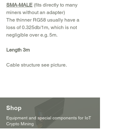
SMA-MALE
(fits directly to many
miners without an adapter)
The thinner RG58 usually have a
loss of 0.325db/1m, which is not
negligible over e.g. 5m.
Length 3m
Cable structure see picture.
Shop
Equipment and special components for IoT
Crypto Mining