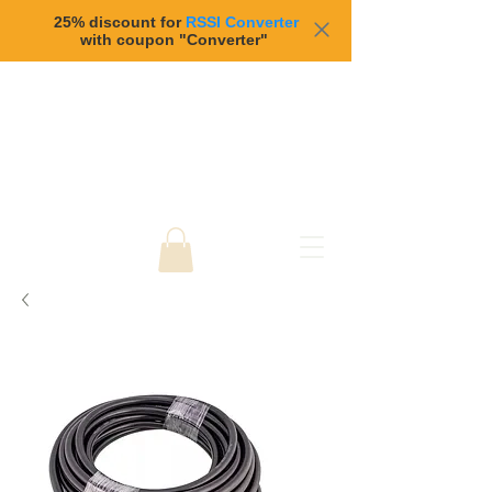
25% discount for
RSSI Converter
with coupon "Converter"