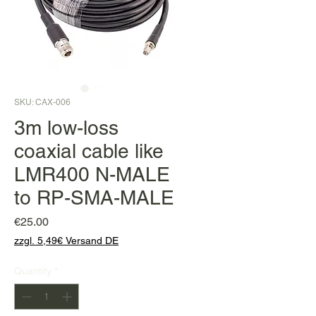
SKU: CAX-006
3m low-loss
coaxial cable like
LMR400 N-MALE
to RP-SMA-MALE
Price
€25.00
zzgl. 5,49€ Versand DE
Quantity
*